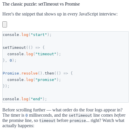
The classic puzzle: setTimeout vs Promise
Here's the snippet that shows up in every JavaScript interview:
console
.
log
(
"
start
"
)
;
setTimeout
(
(
)
=
>
{
console
.
log
(
"
timeout
"
)
;
}
,
0
)
;
Promise
.
resolve
(
)
.
then
(
(
)
=
>
{
console
.
log
(
"
promise
"
)
;
}
)
;
console
.
log
(
"
end
"
)
;
Before scrolling further — what order do the four logs appear in?
The timer is
milliseconds, and the
line comes
before
0
setTimeout
the promise line, so
before
... right? Watch what
timeout
promise
actually happens: