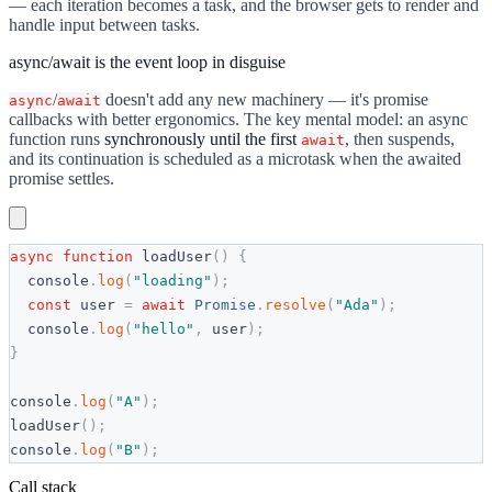
— each iteration becomes a task, and the browser gets to render and
handle input between tasks.
async/await is the event loop in disguise
/
doesn't add any new machinery — it's promise
async
await
callbacks with better ergonomics. The key mental model: an async
function runs
synchronously until the first
, then suspends,
await
and its continuation is scheduled as a microtask when the awaited
promise settles.
async
function
loadUser
(
)
{
console
.
log
(
"
loading
"
)
;
const
user
=
await
Promise
.
resolve
(
"
Ada
"
)
;
console
.
log
(
"
hello
"
,
user
)
;
}
console
.
log
(
"
A
"
)
;
loadUser
(
)
;
console
.
log
(
"
B
"
)
;
Call stack