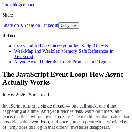
home
blog
contact
Share
Share on X
Share on LinkedIn
Copy link
Related
Proxy and Reflect: Intercepting JavaScript Objects
WeakMap and WeakSet: Memory-Safe References in
JavaScript
Async/Await Under the Hood: Promises in Disguise
The JavaScript Event Loop: How Async
Actually Works
July 6, 2026
·
5
min read
JavaScript runs on a
single thread
— one call stack, one thing
happening at a time. And yet it fetches data, waits on timers, and
reacts to clicks without ever freezing. The machinery that makes that
possible is the
event loop
, and once you can picture it, a whole class
of "why does this log in that order?" mysteries disappears.