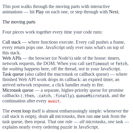
This post walks through the moving parts with interactive
animations — hit
Play
on each one, or step through with
Next
.
The moving parts
Four pieces work together every time your code runs:
Call stack
— where functions execute. Every call pushes a frame,
every return pops one. JavaScript only ever runs what's on top of
this stack.
Web APIs
— the browser (or Node's) side of the house: timers,
network requests, the DOM. When you call
or
,
setTimeout
fetch
the
waiting
happens here, off the thread, not in your JavaScript.
Task queue
(also called the macrotask or callback queue) — where
finished Web API work drops its callback: an expired timer, an
arrived network response, a click handler ready to fire.
Microtask queue
— a separate, higher-priority queue for promise
callbacks (
,
,
),
, and the
.
then
.
catch
.
finally
queueMicrotask
continuation after every
.
await
The
event loop
itself is almost embarrassingly simple: whenever the
call stack is empty, drain
all
microtasks, then run
one
task from the
task queue, then repeat. That one rule —
all
microtasks,
one
task —
explains nearly every ordering puzzle in JavaScript.