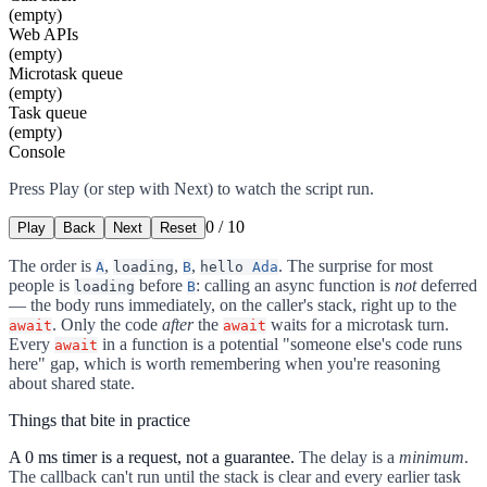
(empty)
Web APIs
(empty)
Microtask queue
(empty)
Task queue
(empty)
Console
Press Play (or step with Next) to watch the script run.
0
/
10
Play
Back
Next
Reset
The order is
,
,
,
. The surprise for most
A
loading
B
hello
Ada
people is
before
: calling an async function is
not
deferred
loading
B
— the body runs immediately, on the caller's stack, right up to the
. Only the code
after
the
waits for a microtask turn.
await
await
Every
in a function is a potential "someone else's code runs
await
here" gap, which is worth remembering when you're reasoning
about shared state.
Things that bite in practice
A 0 ms timer is a request, not a guarantee.
The delay is a
minimum
.
The callback can't run until the stack is clear and every earlier task