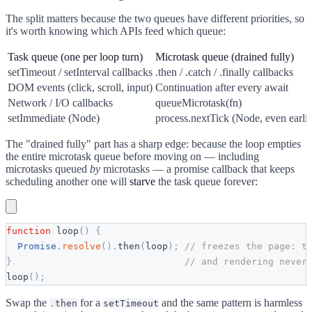
The split matters because the two queues have different priorities, so
it's worth knowing which APIs feed which queue:
Task queue (one per loop turn)
Microtask queue (drained fully)
setTimeout / setInterval callbacks
.then / .catch / .finally callbacks
DOM events (click, scroll, input)
Continuation after every await
Network / I/O callbacks
queueMicrotask(fn)
setImmediate (Node)
process.nextTick (Node, even earlie
The "drained fully" part has a sharp edge: because the loop empties
the entire microtask queue before moving on — including
microtasks queued
by
microtasks — a promise callback that keeps
scheduling another one will
starve
the task queue forever:
function
loop
(
)
{
Promise
.
resolve
(
)
.
then
(
loop
)
;
// freezes the page: t
}
// and rendering never
loop
(
)
;
Swap the
for a
and the same pattern is harmless
.
then
setTimeout