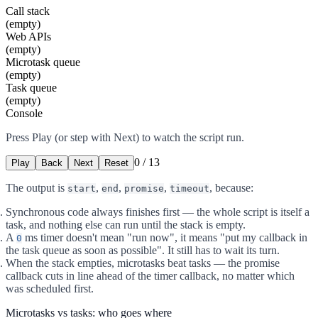
Call stack
(empty)
Web APIs
(empty)
Microtask queue
(empty)
Task queue
(empty)
Console
Press Play (or step with Next) to watch the script run.
0
/
13
Play
Back
Next
Reset
The output is
,
,
,
, because:
start
end
promise
timeout
Synchronous code always finishes first — the whole script is itself a
task, and nothing else can run until the stack is empty.
A
ms timer doesn't mean "run now", it means "put my callback in
0
the task queue as soon as possible". It still has to wait its turn.
When the stack empties, microtasks beat tasks — the promise
callback cuts in line ahead of the timer callback, no matter which
was scheduled first.
Microtasks vs tasks: who goes where