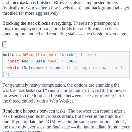
and microtask has finished. Browsers also clamp nested timers
(typically to ~4 ms after a few levels deep), and background tabs get
throttled far more aggressively.
Blocking the stack blocks everything.
There's no preemption: a
long-running synchronous loop holds the one thread, so clicks
queue up unhandled and rendering stalls — the classic frozen page.
button
.
addEventListener
(
"
click
"
,
(
)
=
>
{
const
end
=
Date
.
now
(
)
+
3000
;
while
(
Date
.
now
(
)
<
end
)
{
}
// page is dead for 3 se
}
)
;
For genuinely heavy computation, the options are chunking the
work across tasks (
, or
in newer
setTimeout
scheduler
.
yield
(
)
browsers) so the loop can breathe between slices, or moving it off
the thread entirely with a Web Worker.
Rendering happens between tasks.
The browser can repaint after a
task finishes (and its microtasks drain), but never in the middle of
one. If you update the DOM twice in the same synchronous block,
the user only ever sees the final state — the intermediate frame never